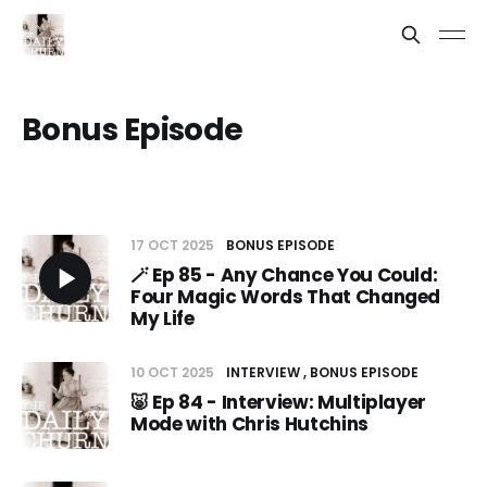
Bonus Episode
17 OCT 2025
BONUS EPISODE
🪄 Ep 85 - Any Chance You Could:
Four Magic Words That Changed
My Life
10 OCT 2025
INTERVIEW
BONUS EPISODE
🐷 Ep 84 - Interview: Multiplayer
Mode with Chris Hutchins