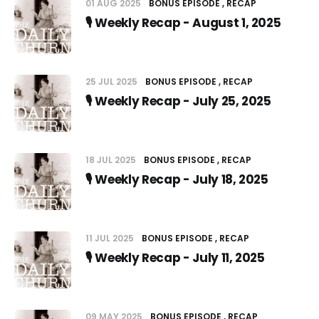
01 AUG 2025
BONUS EPISODE
RECAP
🎙️ Weekly Recap - August 1, 2025
25 JUL 2025
BONUS EPISODE
RECAP
🎙️ Weekly Recap - July 25, 2025
18 JUL 2025
BONUS EPISODE
RECAP
🎙️ Weekly Recap - July 18, 2025
11 JUL 2025
BONUS EPISODE
RECAP
🎙️ Weekly Recap - July 11, 2025
09 MAY 2025
BONUS EPISODE
RECAP