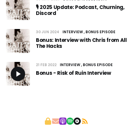
🎙️ 2025 Update: Podcast, Churning,
Discord
30 JUN 2024
INTERVIEW
BONUS EPISODE
Bonus: Interview with Chris from All
The Hacks
21 FEB 2022
INTERVIEW
BONUS EPISODE
Bonus - Risk of Ruin Interview