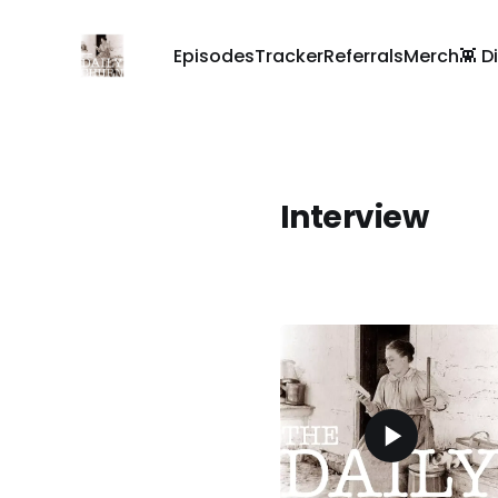
Episodes
Tracker
Referrals
Merch
👾 D
Interview