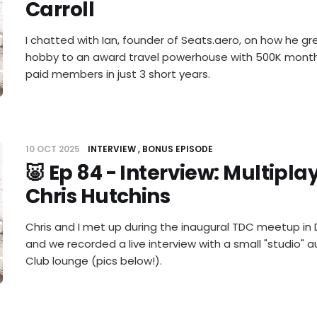
Carroll
I chatted with Ian, founder of Seats.aero, on how he g
hobby to an award travel powerhouse with 500K monthl
paid members in just 3 short years.
10 OCT 2025
INTERVIEW
BONUS EPISODE
🐷 Ep 84 - Interview: Multipl
Chris Hutchins
Chris and I met up during the inaugural TDC meetup in
and we recorded a live interview with a small "studio" 
Club lounge (pics below!).