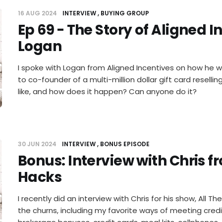
16 AUG 2024
INTERVIEW
BUYING GROUP
Ep 69 - The Story of Aligned I
Logan
I spoke with Logan from Aligned Incentives on how he 
to co-founder of a multi-million dollar gift card reselli
like, and how does it happen? Can anyone do it?
30 JUN 2024
INTERVIEW
BONUS EPISODE
Bonus: Interview with Chris f
Hacks
I recently did an interview with Chris for his show, All T
the churns, including my favorite ways of meeting cred