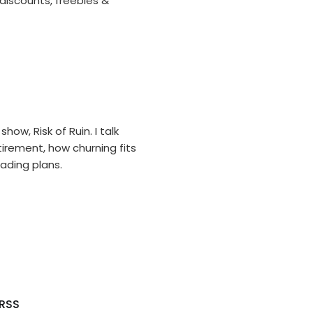
 discounts, freebies &
ow, Risk of Ruin. I talk
tirement, how churning fits
ading plans.
RSS