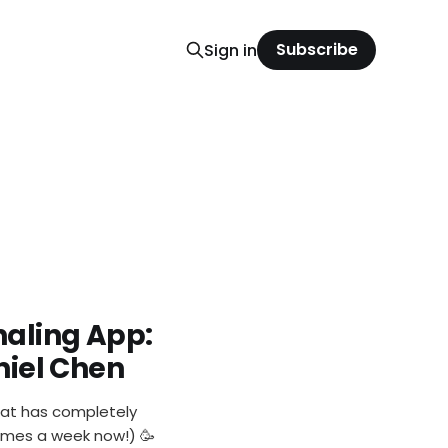
Subscribe
Sign in
rnaling App:
aniel Chen
hat has completely
 times a week now!) 🥳