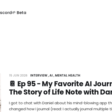
iscord
🌱 Beta
15 JUN 2026
INTERVIEW
AI
MENTAL HEALTH
📔 Ep 95 - My Favorite AI Jou
The Story of Life Note with D
I got to chat with Daniel about his mind-blowing app t
changed how I journal (read: I actually journal multiple