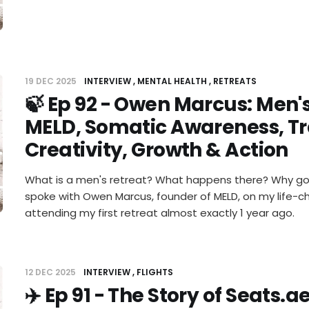
19 DEC 2025
INTERVIEW
MENTAL HEALTH
RETREATS
🍃 Ep 92 - Owen Marcus: Men's
MELD, Somatic Awareness, T
Creativity, Growth & Action
What is a men's retreat? What happens there? Why go to
spoke with Owen Marcus, founder of MELD, on my life-
attending my first retreat almost exactly 1 year ago.
12 DEC 2025
INTERVIEW
FLIGHTS
✈️ Ep 91 - The Story of Seats.a