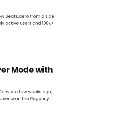
rew Seats.aero from a side
y active users and 100K+
ayer Mode with
 Denver a few weeks ago,
audience in the Regency