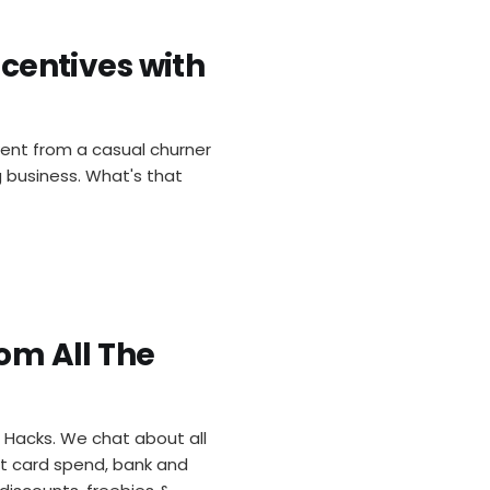
ncentives with
went from a casual churner
ng business. What's that
rom All The
he Hacks. We chat about all
it card spend, bank and