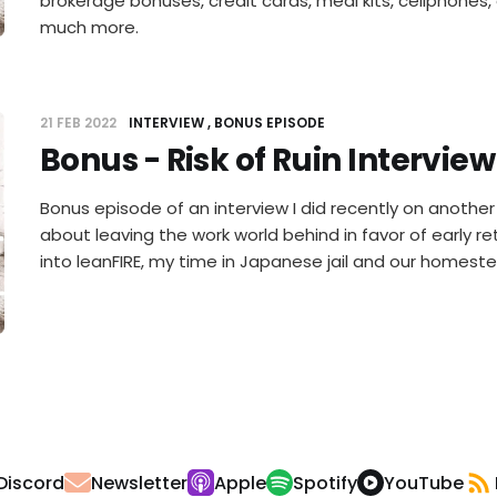
brokerage bonuses, credit cards, meal kits, cellphones,
much more.
21 FEB 2022
INTERVIEW
BONUS EPISODE
Bonus - Risk of Ruin Interview
Bonus episode of an interview I did recently on another sh
about leaving the work world behind in favor of early re
into leanFIRE, my time in Japanese jail and our homeste
Discord
Newsletter
Apple
Spotify
YouTube