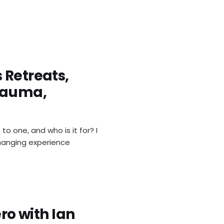
 Retreats,
rauma,
 one, and who is it for? I
changing experience
ero with Ian