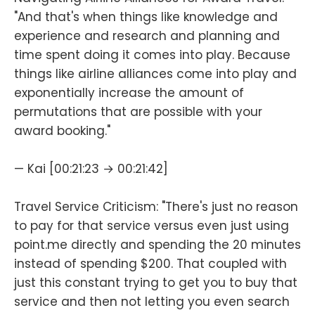
"And that's when things like knowledge and
experience and research and planning and
time spent doing it comes into play. Because
things like airline alliances come into play and
exponentially increase the amount of
permutations that are possible with your
award booking."
— Kai [00:21:23 → 00:21:42]
Travel Service Criticism: "There's just no reason
to pay for that service versus even just using
point.me directly and spending the 20 minutes
instead of spending $200. That coupled with
just this constant trying to get you to buy that
service and then not letting you even search