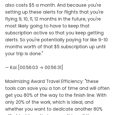
also costs $5 a month. And because you're
setting up these alerts for flights that you're
flying 9, 10, 11, 12 months in the future, you're
most likely going to have to keep that
subscription active so that you keep getting
alerts. So you're potentially paying for like 9-10
months worth of that $5 subscription up until
your trip is done."
— Kai [00:56:03 → 00:56:31]
Maximizing Award Travel Efficiency: "these
tools can save you a ton of time and will often
get you 80% of the way to the finish line. With
only 20% of the work, which is ideal, and
whether you want to dedicate another 80%