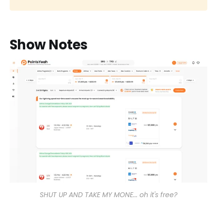
Show Notes
SHUT UP AND TAKE MY MONE... oh it's free?