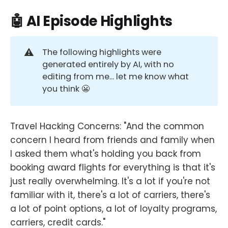
🤖 AI Episode Highlights
⚠️
The following highlights were
generated entirely by AI, with no
editing from me... let me know what
you think 😬
Travel Hacking Concerns: "And the common
concern I heard from friends and family when
I asked them what's holding you back from
booking award flights for everything is that it's
just really overwhelming. It's a lot if you're not
familiar with it, there's a lot of carriers, there's
a lot of point options, a lot of loyalty programs,
carriers, credit cards."