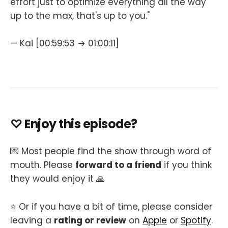
effort just to optimize everything all the way
up to the max, that's up to you."
— Kai [00:59:53 → 01:00:11]
♡ Enjoy this episode?
💌 Most people find the show through word of
mouth. Please
forward to a friend
if you think
they would enjoy it 🙏
⭐️ Or if you have a bit of time, please consider
leaving a
rating or review
on
Apple
or
Spotify
.