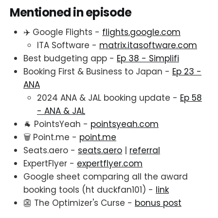
Mentioned in episode
✈️ Google Flights -
flights.google.com
ITA Software -
matrix.itasoftware.com
Best budgeting app -
Ep 38 - Simplifi
Booking First & Business to Japan -
Ep 23 -
ANA
2024 ANA & JAL booking update -
Ep 58
- ANA & JAL
🐐 PointsYeah -
pointsyeah.com
🗑️ Point.me -
point.me
Seats.aero -
seats.aero
|
referral
ExpertFlyer -
expertflyer.com
Google sheet comparing all the award
booking tools (ht duckfan101) -
link
👺 The Optimizer's Curse -
bonus post