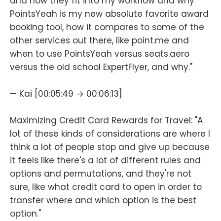
and how they fit into my workflow and why
PointsYeah is my new absolute favorite award
booking tool, how it compares to some of the
other services out there, like point.me and
when to use PointsYeah versus seats.aero
versus the old school ExpertFlyer, and why."
— Kai [00:05:49 → 00:06:13]
Maximizing Credit Card Rewards for Travel: "A
lot of these kinds of considerations are where I
think a lot of people stop and give up because
it feels like there's a lot of different rules and
options and permutations, and they're not
sure, like what credit card to open in order to
transfer where and which option is the best
option."