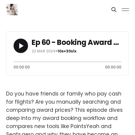
Ep 60 - Booking Award Flights: Best Tools & Workflow
22 MAR 2024
-10s
+30s
1x
00:00:00
00:00:00
Do you have friends or family who pay cash
for flights? Are you manually searching and
comparing award prices? This episode dives
deep into my award booking workflow and
compares new tools like PointsYeah and
Seats.aero and why they have become an