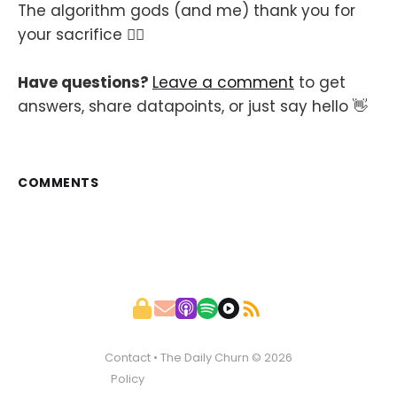
The algorithm gods (and me) thank you for
your sacrifice 🙇‍♂️
Have questions?
Leave a comment
to get
answers, share datapoints, or just say hello 👋
COMMENTS
Contact
• The Daily Churn © 2026
Policy