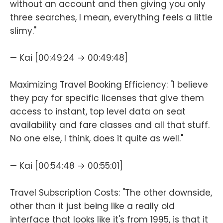
without an account and then giving you only
three searches, I mean, everything feels a little
slimy."
— Kai [00:49:24 → 00:49:48]
Maximizing Travel Booking Efficiency: "I believe
they pay for specific licenses that give them
access to instant, top level data on seat
availability and fare classes and all that stuff.
No one else, I think, does it quite as well."
— Kai [00:54:48 → 00:55:01]
Travel Subscription Costs: "The other downside,
other than it just being like a really old
interface that looks like it's from 1995, is that it