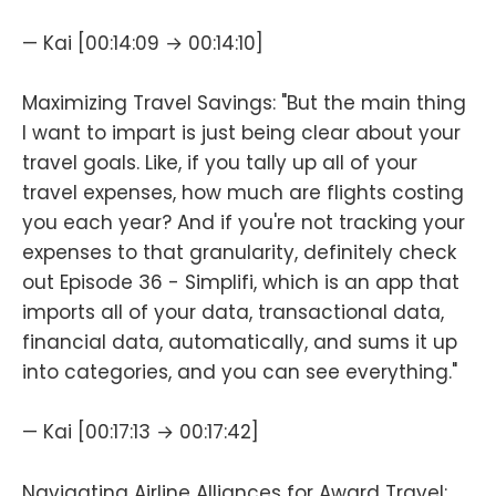
— Kai [00:14:09 → 00:14:10]
Maximizing Travel Savings: "But the main thing
I want to impart is just being clear about your
travel goals. Like, if you tally up all of your
travel expenses, how much are flights costing
you each year? And if you're not tracking your
expenses to that granularity, definitely check
out Episode 36 - Simplifi, which is an app that
imports all of your data, transactional data,
financial data, automatically, and sums it up
into categories, and you can see everything."
— Kai [00:17:13 → 00:17:42]
Navigating Airline Alliances for Award Travel: