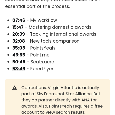
essential part of the process.
07:46
- My workflow
15:47
- Mastering domestic awards
20:39
- Tackling international awards
32:08
- New tools comparison
35:08
- PointsYeah
46:55
- Point.me
50:45
- Seats.aero
53:46
- ExpertFlyer
⚠️
Corrections: Virgin Atlantic is actually
part of SkyTeam, not Star Alliance. But
they do partner directly with ANA for
awards. Also, PointsYeah requires a free
account to view search results