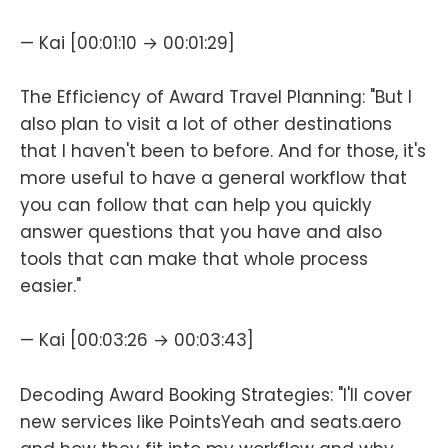
— Kai [00:01:10 → 00:01:29]
The Efficiency of Award Travel Planning: "But I
also plan to visit a lot of other destinations
that I haven't been to before. And for those, it's
more useful to have a general workflow that
you can follow that can help you quickly
answer questions that you have and also
tools that can make that whole process
easier."
— Kai [00:03:26 → 00:03:43]
Decoding Award Booking Strategies: "I'll cover
new services like PointsYeah and seats.aero