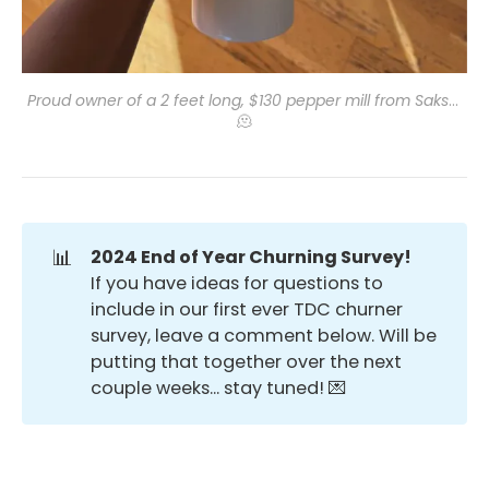
Proud owner of a 2 feet long, $130 pepper mill from Saks
... 
🫠
📊
2024 End of Year Churning Survey!
If you have ideas for questions to
include in our first ever TDC churner
survey, leave a comment below. Will be
putting that together over the next
couple weeks... stay tuned! 💌