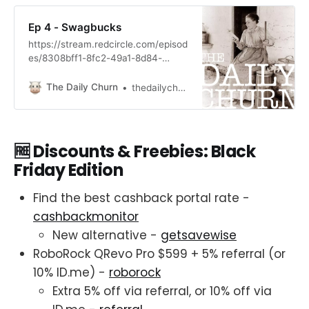
Ep 4 - Swagbucks
https://stream.redcircle.com/episod
es/8308bff1-8fc2-49a1-8d84-
5ef72ec6312d/stream.mp3
The Daily Churn
thedailychurn
🆓 Discounts & Freebies: Black
Friday Edition
Find the best cashback portal rate -
cashbackmonitor
New alternative -
getsavewise
RoboRock QRevo Pro $599 + 5% referral (or
10% ID.me) -
roborock
Extra 5% off via referral, or 10% off via