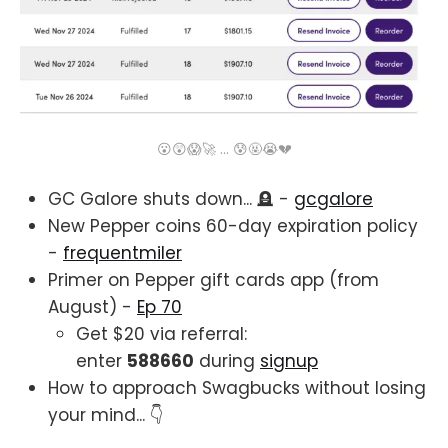
😮😲😱🚀 ... 😰🤬😭💔
GC Galore shuts down... 🪦 -
gcgalore
New Pepper coins 60-day expiration policy
-
frequentmiler
Primer on Pepper gift cards app (from
August) -
Ep 70
Get $20 via referral:
enter
588660
during
signup
How to approach Swagbucks without losing
your mind... 👇