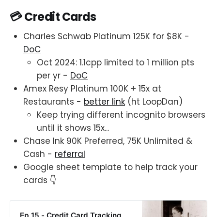
💳 Credit Cards
Charles Schwab Platinum 125K for $8K -
DoC
Oct 2024: 1.1cpp limited to 1 million pts
per yr -
DoC
Amex Resy Platinum 100K + 15x at
Restaurants -
better link
(ht LoopDan)
Keep trying different incognito browsers
until it shows 15x...
Chase Ink 90K Preferred, 75K Unlimited &
Cash -
referral
Google sheet template to help track your
cards 👇
Ep 15 - Credit Card Tracking