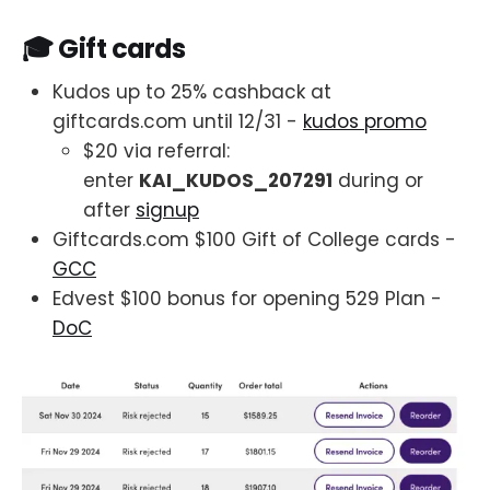
🎓 Gift cards
Kudos up to 25% cashback at
giftcards.com until 12/31 -
kudos promo
$20 via referral:
enter
KAI_KUDOS_207291
during or
after
signup
Giftcards.com $100 Gift of College cards -
GCC
Edvest $100 bonus for opening 529 Plan -
DoC