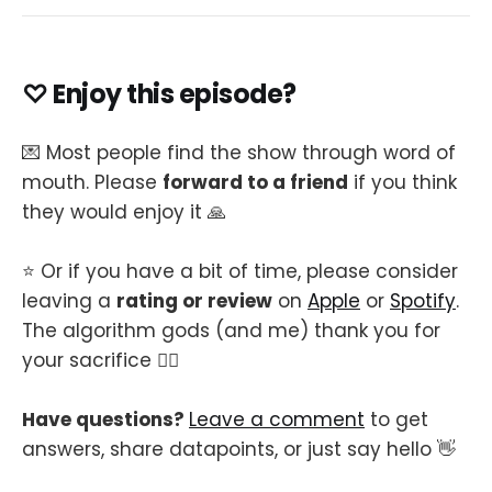
♡ Enjoy this episode?
💌 Most people find the show through word of
mouth. Please
forward to a friend
if you think
they would enjoy it 🙏
⭐️ Or if you have a bit of time, please consider
leaving a
rating or review
on
Apple
or
Spotify
.
The algorithm gods (and me) thank you for
your sacrifice 🙇‍♂️
Have questions?
Leave a comment
to get
answers, share datapoints, or just say hello 👋