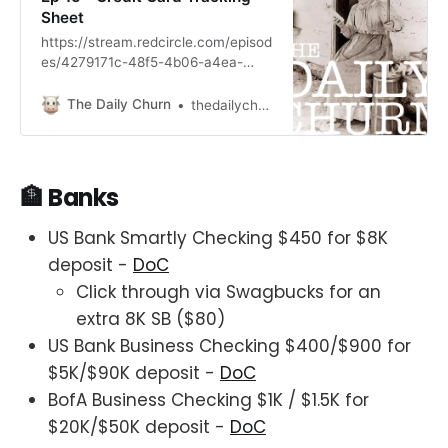
Sheet
https://stream.redcircle.com/episod
es/4279171c-48f5-4b06-a4ea-
433067466740/stream.mp3
The Daily Churn
thedailychurn
🏦 Banks
US Bank Smartly Checking $450 for $8K
deposit -
DoC
Click through via Swagbucks for an
extra 8K SB ($80)
US Bank Business Checking $400/$900 for
$5K/$90K deposit -
DoC
BofA Business Checking $1K / $1.5K for
$20K/$50K deposit -
DoC