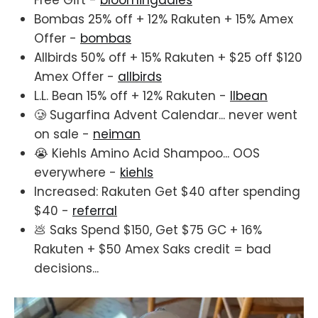
Free Gift -
bloomingdales
Bombas 25% off + 12% Rakuten + 15% Amex
Offer -
bombas
Allbirds 50% off + 15% Rakuten + $25 off $120
Amex Offer -
allbirds
L.L. Bean 15% off + 12% Rakuten -
llbean
🥲 Sugarfina Advent Calendar... never went
on sale -
neiman
😭 Kiehls Amino Acid Shampoo... OOS
everywhere -
kiehls
Increased: Rakuten Get $40 after spending
$40 -
referral
💩 Saks Spend $150, Get $75 GC + 16%
Rakuten + $50 Amex Saks credit = bad
decisions...