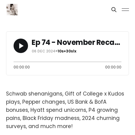
Ep 74 - November Recap: $3,112 + 80K Points
06 DEC 2024
-10s
+30s
1x
00:00:00
00:00:00
Schwab shenanigans, Gift of College x Kudos
plays, Pepper changes, US Bank & BofA
bonuses, Hyatt spend unicorns, P4 growing
pains, Black Friday madness, 2024 churning
surveys, and much more!