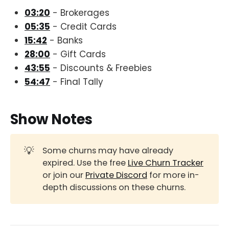
03:20
- Brokerages
05:35
- Credit Cards
15:42
- Banks
28:00
- Gift Cards
43:55
- Discounts & Freebies
54:47
- Final Tally
Show Notes
💡
Some churns may have already
expired. Use the free
Live Churn Tracker
or join our
Private Discord
for more in-
depth discussions on these churns.