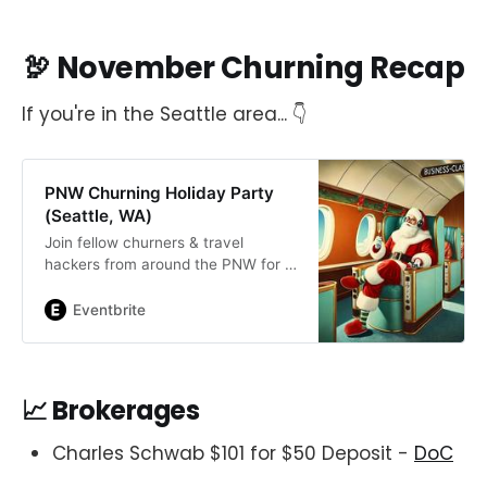
🦃 November Churning Recap
If you're in the Seattle area... 👇
PNW Churning Holiday Party
(Seattle, WA)
Join fellow churners & travel
hackers from around the PNW for a
fun-filled holiday party at Kringle’s
Filling Station in Seattle, WA!
Eventbrite
📈 Brokerages
Charles Schwab $101 for $50 Deposit -
DoC