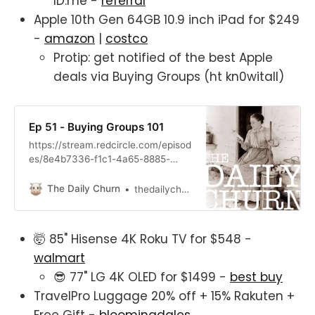
ID.me -
referral
Apple 10th Gen 64GB 10.9 inch iPad for $249
-
amazon
|
costco
Protip: get notified of the best Apple
deals via Buying Groups (ht kn0witall)
Ep 51 - Buying Groups 101
https://stream.redcircle.com/episod
es/8e4b7336-f1c1-4a65-8885-
8f81f85f1210/stream.mp3
The Daily Churn
thedailychurn
🤯 85" Hisense 4K Roku TV for $548 -
walmart
😎 77" LG 4K OLED for $1499 -
best buy
TravelPro Luggage 20% off + 15% Rakuten +