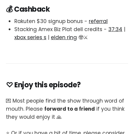
💰 Cashback
Rakuten $30 signup bonus -
referral
Stacking Amex Biz Plat dell credits -
37:34
|
xbox series s
|
elden ring
🤓⚔️
♡ Enjoy this episode?
💌 Most people find the show through word of
mouth. Please
forward to a friend
if you think
they would enjoy it 🙏
⭐️ Or if you have a bit of time, please consider