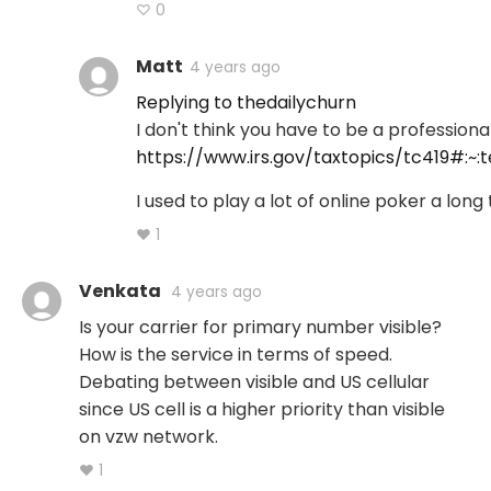
♡ 0
Matt
4 years ago
Replying to thedailychurn
I don't think you have to be a profession
https://www.irs.gov/taxtopics/tc419#
I used to play a lot of online poker a long 
♥ 1
Venkata
4 years ago
Is your carrier for primary number visible?
How is the service in terms of speed.
Debating between visible and US cellular
since US cell is a higher priority than visible
on vzw network.
♥ 1