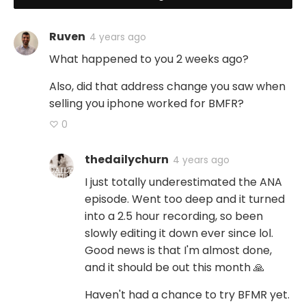
Ruven
4 years ago
What happened to you 2 weeks ago?
Also, did that address change you saw when
selling you iphone worked for BMFR?
♡ 0
thedailychurn
4 years ago
I just totally underestimated the ANA
episode. Went too deep and it turned
into a 2.5 hour recording, so been
slowly editing it down ever since lol.
Good news is that I'm almost done,
and it should be out this month 🙏
Haven't had a chance to try BFMR yet.