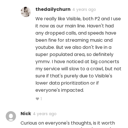
thedailychurn
4 years ago
We really like Visible, both P2 and I use
it now as our main line. Haven't had
any dropped calls, and speeds have
been fine for streaming music and
youtube. But we also don't live in a
super populated area, so definitely
ymmv. I have noticed at big concerts
my service will slow to a crawl, but not
sure if that's purely due to Visible's
lower data prioritization or if
everyone's impacted.
♥ 1
Nick
4 years ago
Curious on everyone's thoughts, is it worth