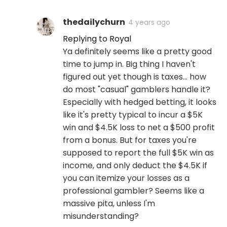
thedailychurn
4 years ago
Replying to Royal
Ya definitely seems like a pretty good
time to jump in. Big thing I haven't
figured out yet though is taxes... how
do most "casual" gamblers handle it?
Especially with hedged betting, it looks
like it's pretty typical to incur a $5K
win and $4.5K loss to net a $500 profit
from a bonus. But for taxes you're
supposed to report the full $5K win as
income, and only deduct the $4.5K if
you can itemize your losses as a
professional gambler? Seems like a
massive pita, unless I'm
misunderstanding?