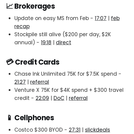
📈 Brokerages
Update on easy MS from Feb -
17:07
|
feb
recap
Stockpile still alive ($200 per day, $2K
annual) -
19:18
|
direct
💳 Credit Cards
Chase Ink Unlimited 75K for $7.5K spend -
21:27
|
referral
Venture X 75K for $4K spend + $300 travel
credit -
22:09
|
DoC
|
referral
📱 Cellphones
Costco $300 BYOD -
27:31
|
slickdeals