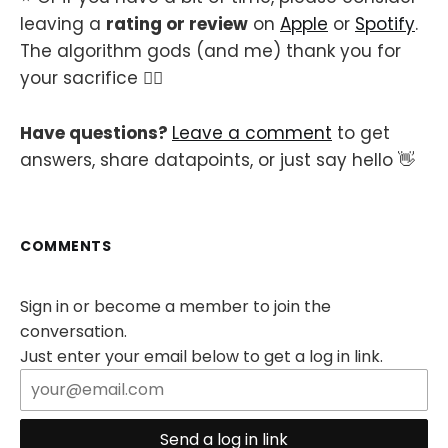
leaving a
rating or review
on
Apple
or
Spotify
.
The algorithm gods (and me) thank you for
your sacrifice 🙇‍♂️
Have questions?
Leave a comment
to get
answers, share datapoints, or just say hello 👋
COMMENTS
Sign in or become a member to join the
conversation.
Just enter your email below to get a log in link.
Send a log in link