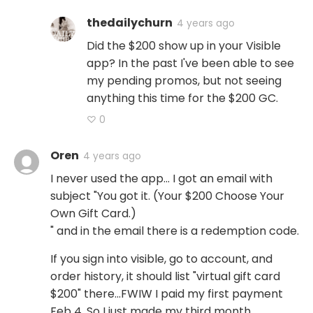
thedailychurn
4 years ago
Did the $200 show up in your Visible
app? In the past I've been able to see
my pending promos, but not seeing
anything this time for the $200 GC.
♡ 0
Oren
4 years ago
I never used the app... I got an email with
subject "You got it. (Your $200 Choose Your
Own Gift Card.)
" and in the email there is a redemption code.
If you sign into visible, go to account, and
order history, it should list "virtual gift card
$200" there...FWIW I paid my first payment
Feb 4. So I just made my third month