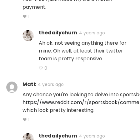
payment.
♥ 1
thedailychurn
4 years ago
Ah ok, not seeing anything there for
mine. Oh well, at least their twitter
team is pretty responsive.
♡ 0
Matt
4 years ago
Any chance you're looking to delve into sportsbo
https://www.reddit.com/r/sportsbook/com
which look pretty interesting.
♥ 1
thedailychurn
4 years ago