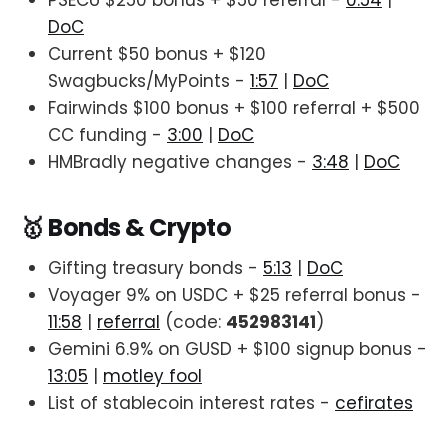
PSECU $250 bonus + $50 referral -
0:54
|
DoC
Current $50 bonus + $120
Swagbucks/MyPoints -
1:57
|
DoC
Fairwinds $100 bonus + $100 referral + $500
CC funding -
3:00
|
DoC
HMBradly negative changes -
3:48
|
DoC
🥇 Bonds & Crypto
Gifting treasury bonds -
5:13
|
DoC
Voyager 9% on USDC + $25 referral bonus -
11:58
|
referral
(code:
452983141
)
Gemini 6.9% on GUSD + $100 signup bonus -
13:05
|
motley fool
List of stablecoin interest rates -
cefirates