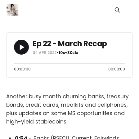
Ep 22 - March Recap
04 APR 2022
-10s
+30s
1x
00:00:00
00:00:00
Another busy month churning banks, treasury
bonds, credit cards, mealkits and cellphones,
plus updates on some MS opportunities and
high-yield stablecoins.
0:54
- Banks (PSECU, Current, Fairwinds,