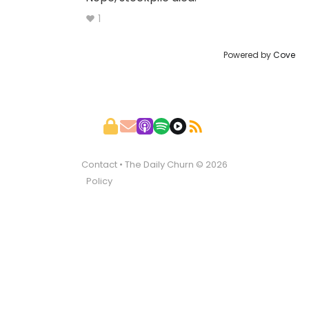
♥ 1
Powered by
Cove
Contact
• The Daily Churn © 2026
Policy