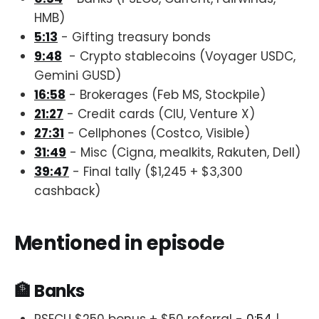
HMB)
5:13
- Gifting treasury bonds
9:48
- Crypto stablecoins (Voyager USDC,
Gemini GUSD)
16:58
- Brokerages (Feb MS, Stockpile)
21:27
- Credit cards (CIU, Venture X)
27:31
- Cellphones (Costco, Visible)
31:49
- Misc (Cigna, mealkits, Rakuten, Dell)
39:47
- Final tally ($1,245 + $3,300
cashback)
Mentioned in episode
🏦 Banks