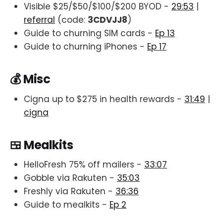
Visible $25/$50/$100/$200 BYOD -
29:53
|
referral
(code:
3CDVJJ8
)
Guide to churning SIM cards -
Ep 13
Guide to churning iPhones -
Ep 17
💰 Misc
Cigna up to $275 in health rewards -
31:49
|
cigna
🍱 Mealkits
HelloFresh 75% off mailers -
33:07
Gobble via Rakuten -
35:03
Freshly via Rakuten -
36:36
Guide to mealkits -
Ep 2