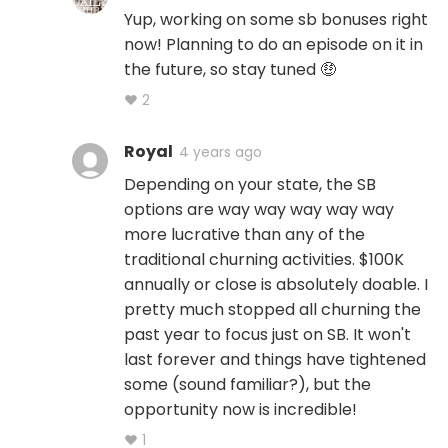
Yup, working on some sb bonuses right
now! Planning to do an episode on it in
the future, so stay tuned 🤑
♥ 2
Royal
4 years ago
Depending on your state, the SB
options are way way way way way
more lucrative than any of the
traditional churning activities. $100K
annually or close is absolutely doable. I
pretty much stopped all churning the
past year to focus just on SB. It won't
last forever and things have tightened
some (sound familiar?), but the
opportunity now is incredible!
♥ 1