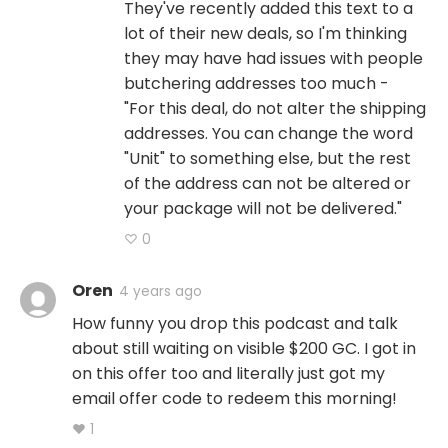
They've recently added this text to a
lot of their new deals, so I'm thinking
they may have had issues with people
butchering addresses too much -
"For this deal, do not alter the shipping
addresses. You can change the word
"Unit" to something else, but the rest
of the address can not be altered or
your package will not be delivered."
♡ 0
Oren
4 years ago
How funny you drop this podcast and talk
about still waiting on visible $200 GC. I got in
on this offer too and literally just got my
email offer code to redeem this morning!
♥ 1