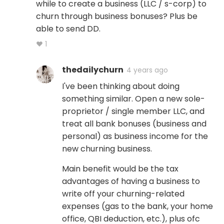
while to create a business (LLC / s-corp) to
churn through business bonuses? Plus be
able to send DD.
♥ 1
thedailychurn
4 years ago
I've been thinking about doing
something similar. Open a new sole-
proprietor / single member LLC, and
treat all bank bonuses (business and
personal) as business income for the
new churning business.
Main benefit would be the tax
advantages of having a business to
write off your churning-related
expenses (gas to the bank, your home
office, QBI deduction, etc.), plus ofc