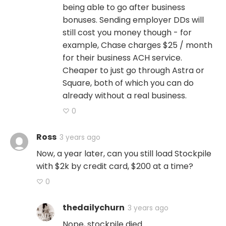
being able to go after business
bonuses. Sending employer DDs will
still cost you money though - for
example, Chase charges $25 / month
for their business ACH service.
Cheaper to just go through Astra or
Square, both of which you can do
already without a real business.
♡ 0
Ross
3 years ago
Now, a year later, can you still load Stockpile
with $2k by credit card, $200 at a time?
♡ 0
thedailychurn
3 years ago
Nope, stockpile died.