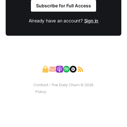
Subscribe for Full Access
Already have an account?
Sign in
Contact
• The Daily Churn © 2026
Policy