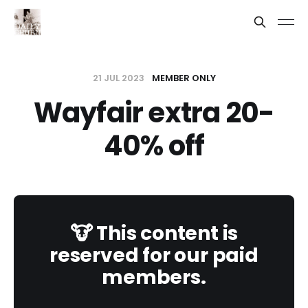
21 JUL 2023
MEMBER ONLY
Wayfair extra 20-
40% off
🐮 This content is
reserved for our paid
members.