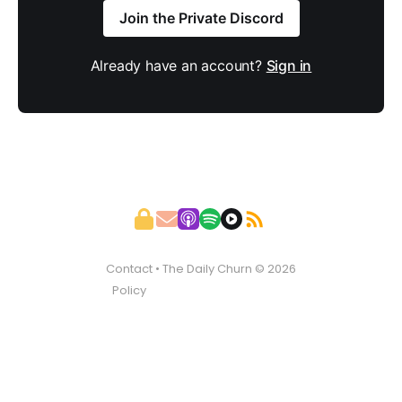
Join the Private Discord
Already have an account?
Sign in
Contact
• The Daily Churn © 2026
Policy