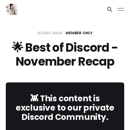
02 DEC 2024
MEMBER ONLY
🌟 Best of Discord -
November Recap
👾 This content is
exclusive to our private
Discord Community.